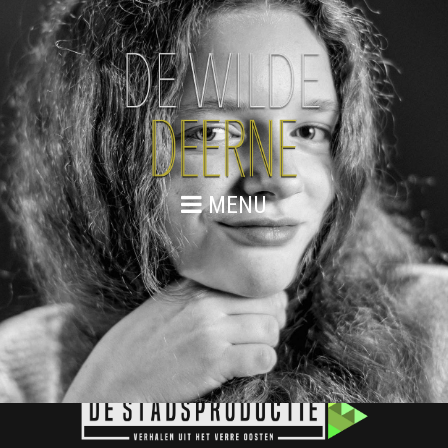
MENU
PHEBE MEULENBROEK