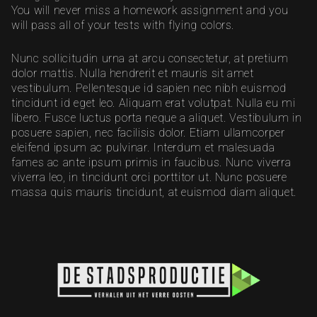
You will never miss a homework assignment and you
will pass all of your tests with flying colors.
Nunc sollicitudin urna at arcu consectetur, at pretium
dolor mattis. Nulla hendrerit et mauris sit amet
vestibulum. Pellentesque id sapien nec nibh euismod
tincidunt id eget leo. Aliquam erat volutpat. Nulla eu mi
libero. Fusce luctus porta neque a aliquet. Vestibulum in
posuere sapien, nec facilisis dolor. Etiam ullamcorper
eleifend ipsum ac pulvinar. Interdum et malesuada
fames ac ante ipsum primis in faucibus. Nunc viverra
viverra leo, in tincidunt orci porttitor ut. Nunc posuere
massa quis mauris tincidunt, at euismod diam aliquet.