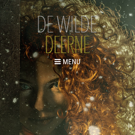
MENU
WE ZIJN GESTART
Lorem ipsum dolor sit amet, consectetur adipiscing elit.
Integer et urna vitae magna cursus dignissim eget a
libero. Sed quis vulputate justo, ut bibendum enim. Duis
tincidunt lectus quis arcu bibendum, sed dictum nisi
placerat. Etiam accumsan ut augue a vehicula. Aenean
vehicula odio ac velit blandit porttitor. Nulla commodo in