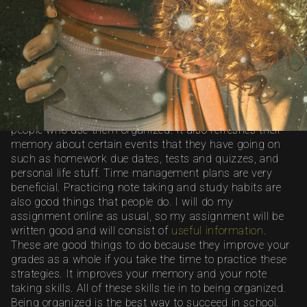
tellus et maximus. Maecenas bibendum mattis enim.
Aenean tempor, purus in placerat mollis, sem quam
bibendum velit, fermentum venenatis justo sem id
lorem. Vestibulum aliquet dolor id pharetra hendrerit.
Lorem ipsum dolor sit amet, consectetur adipiscing elit.
There are many purposes for creating a time
management plan. A time management plan keeps
people who use them organized. It also refreshes their
memory about certain events that they have going on
such as homework due dates, tests and quizzes, and
personal life stuff. Time management plans are very
beneficial. Practicing note taking and study habits are
also good things that people do. I will do my
assignment online as usual, so my assignment will be
written good and will consist of
useful information
.
These are good things to do because they improve your
grades as a whole if you take the time to practice these
strategies. It improves your memory and your note
taking skills. All of these skills tie in to being organized.
Being organized is the best way to succeed in school.