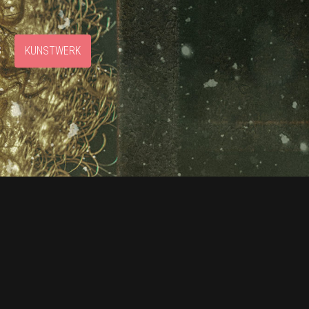
S
KUNSTWERK