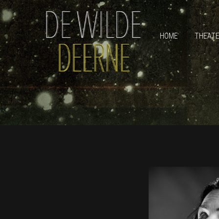
HOME
THEAT