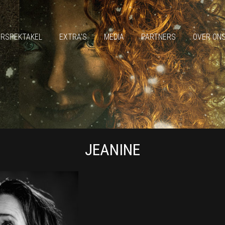
ERSPEKTAKEL
EXTRA’S
MEDIA
PARTNERS
OVER ON
JEANINE