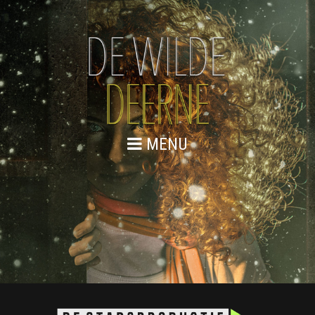
MENU
PLANNING JC DECAUX 2018
Planning JC Decaux 2018