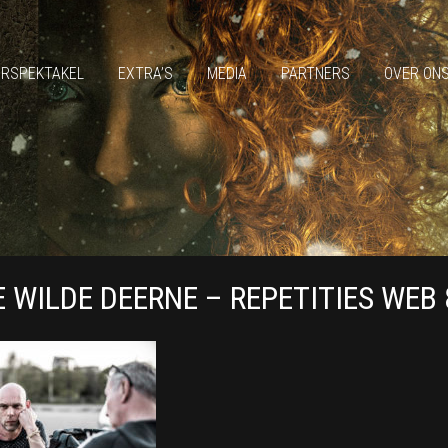
ERSPEKTAKEL
EXTRA’S
MEDIA
PARTNERS
OVER ON
E WILDE DEERNE – REPETITIES WEB 