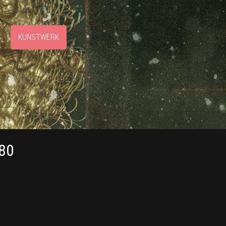
S
KUNSTWERK
80