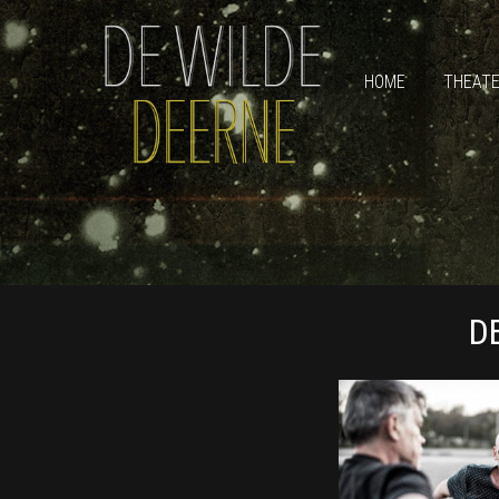
HOME
THEAT
D