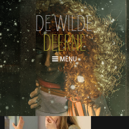
MENU
876A0098