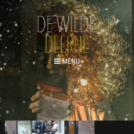
MENU
876A0119