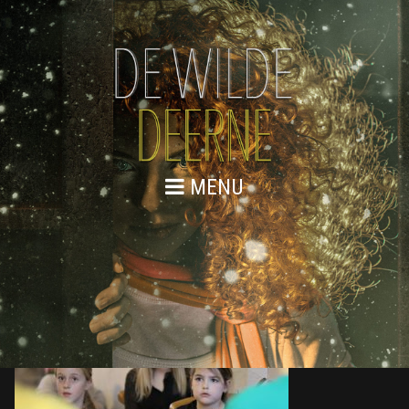
MENU
876A0372