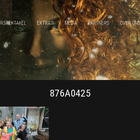
ERSPEKTAKEL
EXTRA’S
MEDIA
PARTNERS
OVER ON
876A0425