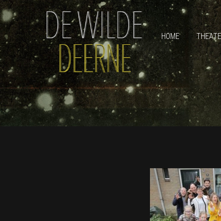
HOME
THEAT