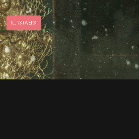
S
KUNSTWERK