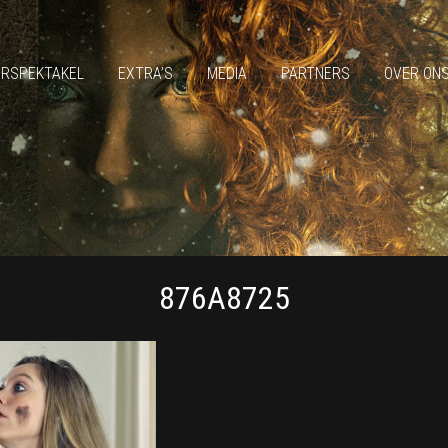
ERSPEKTAKEL
EXTRA’S
MEDIA
PARTNERS
OVER ON
876A8725