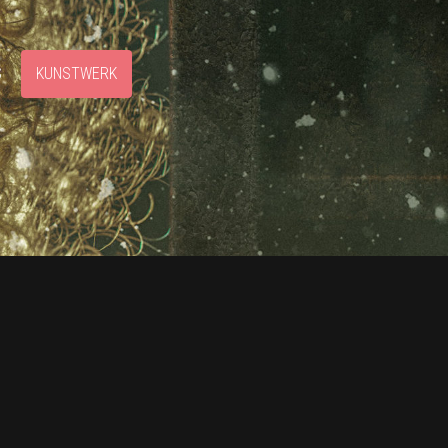
S
KUNSTWERK