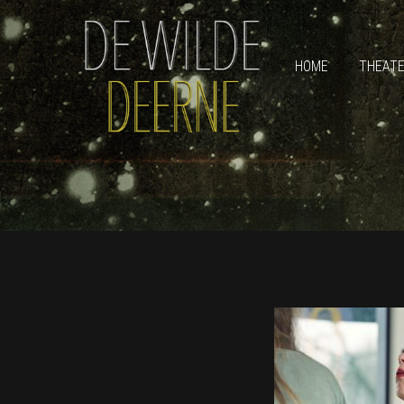
HOME
THEAT