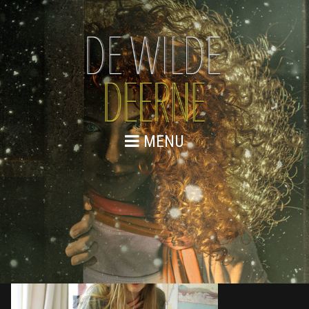
MENU
876A8868