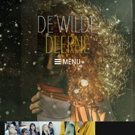
MENU
876A9050