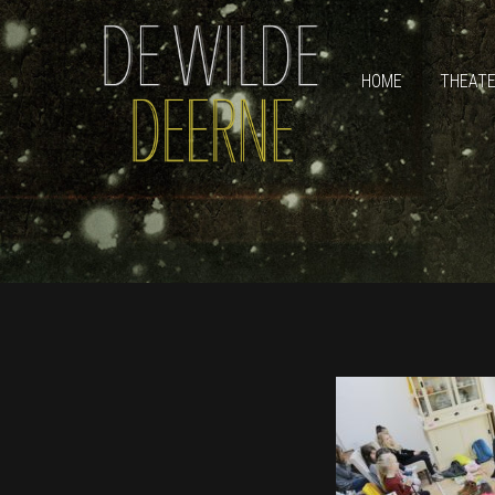
HOME
THEAT