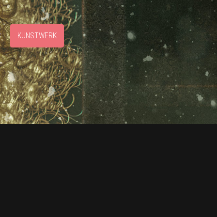
S
KUNSTWERK