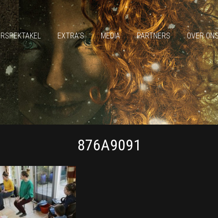
ERSPEKTAKEL
EXTRA’S
MEDIA
PARTNERS
OVER ON
876A9091