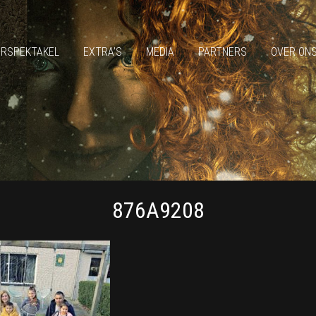
ERSPEKTAKEL
EXTRA’S
MEDIA
PARTNERS
OVER ON
876A9208