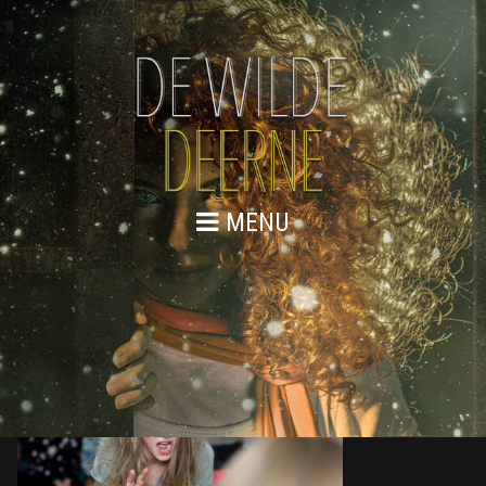
MENU
876A9559