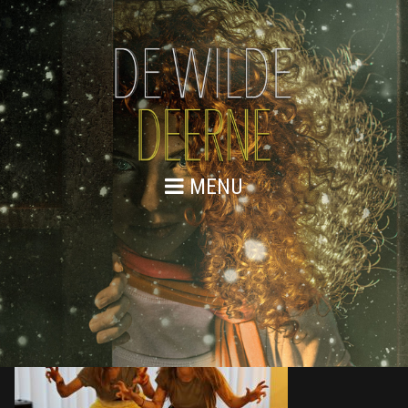
MENU
876A9675