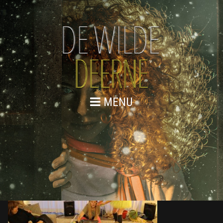
MENU
876A9730