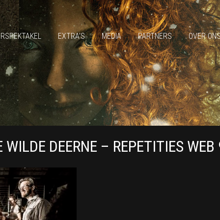
ERSPEKTAKEL
EXTRA’S
MEDIA
PARTNERS
OVER ON
E WILDE DEERNE – REPETITIES WEB 