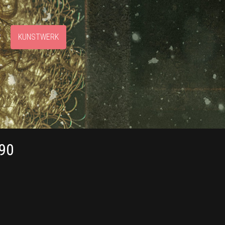
S
KUNSTWERK
90