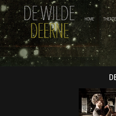
HOME
THEAT
D