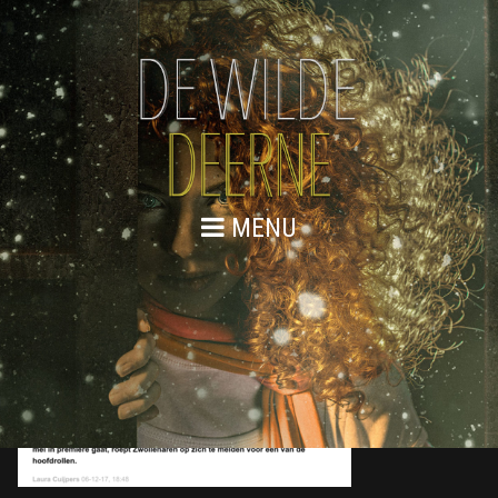
MENU
6 DECEMBER 2017