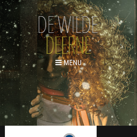
MENU
WEBSITE